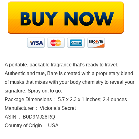
A portable, packable fragrance that’s ready to travel.
Authentic and true, Bare is created with a proprietary blend
of musks that mixes with your body chemistry to reveal your
signature. Spray on, to go.
Package Dimensions ‏ : ‎ 5.7 x 2.3 x 1 inches; 2.4 ounces
Manufacturer ‏ : ‎ Victoria’s Secret
ASIN ‏ : ‎ B0D9MJ28RQ
Country of Origin ‏ : ‎ USA