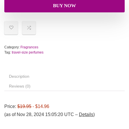
BUY NOW
Category:
Fragrances
Tag:
travel-size perfumes
Description
Reviews (0)
Price:
$19.95
- $14.96
(as of Nov 28, 2024 15:05:20 UTC –
Details
)