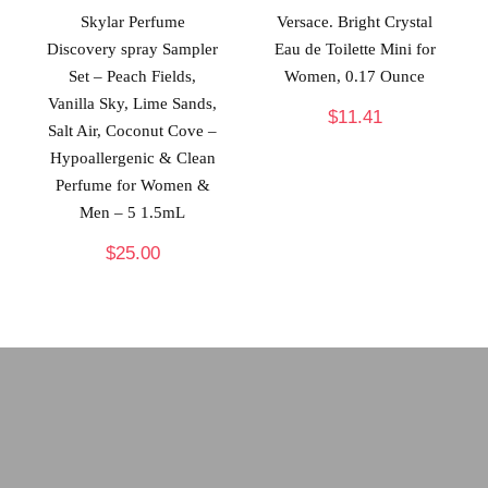
Skylar Perfume
Versace. Bright Crystal
Discovery spray Sampler
Eau de Toilette Mini for
Set – Peach Fields,
Women, 0.17 Ounce
Vanilla Sky, Lime Sands,
$
11.41
Salt Air, Coconut Cove –
Hypoallergenic & Clean
Perfume for Women &
Men – 5 1.5mL
$
25.00