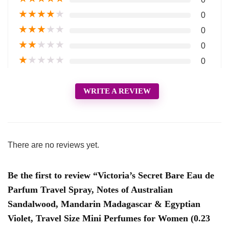
★
★
★
★
★
0
★
★
★
★
★
0
★
★
★
★
★
0
★
★
★
★
★
0
WRITE A REVIEW
There are no reviews yet.
Be the first to review “Victoria’s Secret Bare Eau de
Parfum Travel Spray, Notes of Australian
Sandalwood, Mandarin Madagascar & Egyptian
Violet, Travel Size Mini Perfumes for Women (0.23