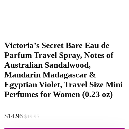
Victoria’s Secret Bare Eau de
Parfum Travel Spray, Notes of
Australian Sandalwood,
Mandarin Madagascar &
Egyptian Violet, Travel Size Mini
Perfumes for Women (0.23 oz)
$
14.96
$
19.95