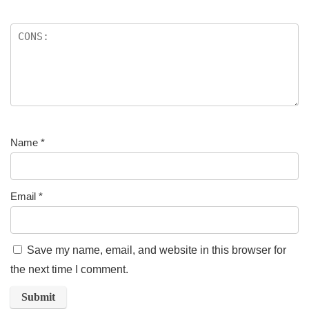
Name
*
Email
*
Save my name, email, and website in this browser for
the next time I comment.