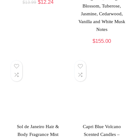
$
12.24
$
13.99
Blossom, Tuberose,
Jasmine, Cedarwood,
Vanilla and White Musk
Notes
$
155.00
Sol de Janeiro Hair &
Capri Blue Volcano
Body Fragrance Mist
Scented Candles –