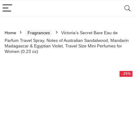
Home
Fragrances
Victoria’s Secret Bare Eau de
Parfum Travel Spray, Notes of Australian Sandalwood, Mandarin
Madagascar & Egyptian Violet, Travel Size Mini Perfumes for
Women (0.23 oz)
- 25%