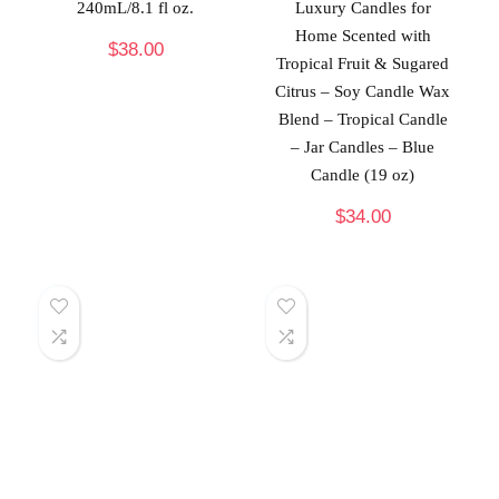
240mL/8.1 fl oz.
Luxury Candles for
Home Scented with
$
38.00
Tropical Fruit & Sugared
Citrus – Soy Candle Wax
Blend – Tropical Candle
– Jar Candles – Blue
Candle (19 oz)
$
34.00