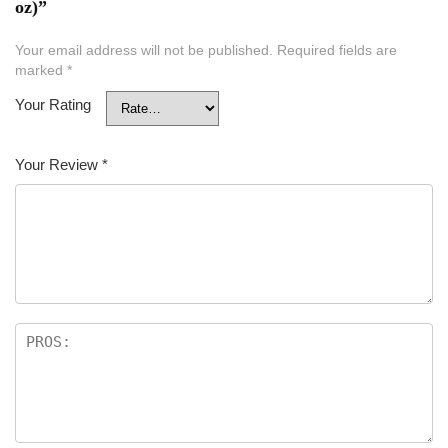
oz)”
Your email address will not be published.
Required fields are
marked
*
Your Rating
Your Review
*