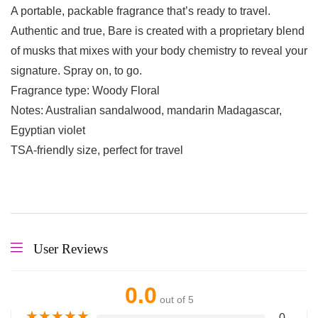
A portable, packable fragrance that’s ready to travel.
Authentic and true, Bare is created with a proprietary blend
of musks that mixes with your body chemistry to reveal your
signature. Spray on, to go.
Fragrance type: Woody Floral
Notes: Australian sandalwood, mandarin Madagascar,
Egyptian violet
TSA-friendly size, perfect for travel
User Reviews
0.0
out of 5
★
★
★
★
★
0