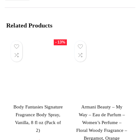
Related Products
- 13%
Body Fantasies Signature
Armani Beauty – My
Fragrance Body Spray,
Way – Eau de Parfum –
Vanilla, 8 fl oz (Pack of
Women’s Perfume –
2)
Floral Woody Fragrance –
Bergamot, Orange