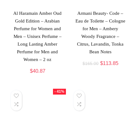
Al Haramain Amber Oud
Armani Beauty- Code –
Gold Edition – Arabian
Eau de Toilette – Cologne
Perfume for Women and
for Men – Ambery
Men – Unisex Perfume –
Woody Fragrance –
Long Lasting Amber
Citrus, Lavandin, Tonka
Perfume for Men and
Bean Notes
Women – 2 oz
$
113.85
$
165.00
$
40.87
- 41%