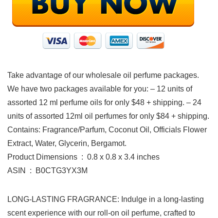
Take advantage of our wholesale oil perfume packages.
We have two packages available for you: – 12 units of
assorted 12 ml perfume oils for only $48 + shipping. – 24
units of assorted 12ml oil perfumes for only $84 + shipping.
Contains: Fragrance/Parfum, Coconut Oil, Officials Flower
Extract, Water, Glycerin, Bergamot.
Product Dimensions ‏ : ‎ 0.8 x 0.8 x 3.4 inches
ASIN ‏ : ‎ B0CTG3YX3M
LONG-LASTING FRAGRANCE: Indulge in a long-lasting
scent experience with our roll-on oil perfume, crafted to