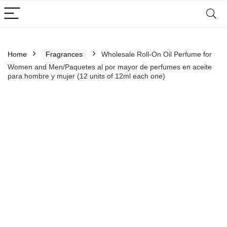
Home
Fragrances
Wholesale Roll-On Oil Perfume for
Women and Men/Paquetes al por mayor de perfumes en aceite
para hombre y mujer (12 units of 12ml each one)