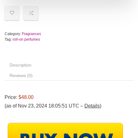
Category:
Fragrances
Tag:
roll-on perfumes
Description
Reviews (0)
Price:
$48.00
(as of Nov 23, 2024 18:05:51 UTC –
Details
)