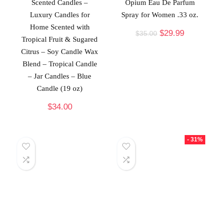
Scented Candles –
Opium Eau De Parfum
Luxury Candles for
Spray for Women .33 oz.
Home Scented with
$
29.99
$
35.00
Tropical Fruit & Sugared
Citrus – Soy Candle Wax
Blend – Tropical Candle
– Jar Candles – Blue
Candle (19 oz)
$
34.00
- 31%