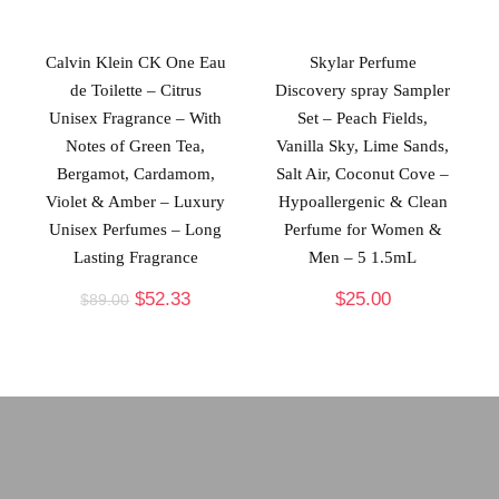
Calvin Klein CK One Eau
Skylar Perfume
de Toilette – Citrus
Discovery spray Sampler
Unisex Fragrance – With
Set – Peach Fields,
Notes of Green Tea,
Vanilla Sky, Lime Sands,
Bergamot, Cardamom,
Salt Air, Coconut Cove –
Violet & Amber – Luxury
Hypoallergenic & Clean
Unisex Perfumes – Long
Perfume for Women &
Lasting Fragrance
Men – 5 1.5mL
$
52.33
$
25.00
$
89.00