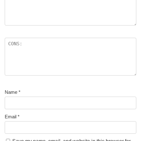
Name
*
Email
*