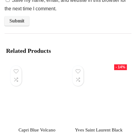
Save my name, email, and website in this browser for
the next time I comment.
Related Products
- 14%
Capri Blue Volcano
Yves Saint Laurent Black