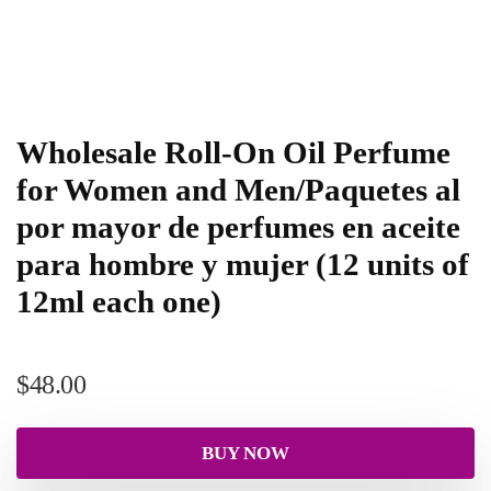
Wholesale Roll-On Oil Perfume
for Women and Men/Paquetes al
por mayor de perfumes en aceite
para hombre y mujer (12 units of
12ml each one)
$
48.00
BUY NOW