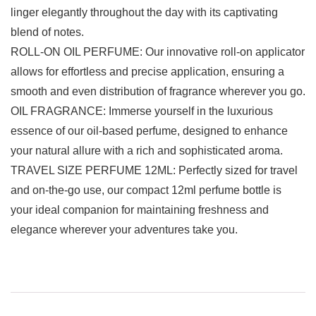
linger elegantly throughout the day with its captivating
blend of notes.
ROLL-ON OIL PERFUME: Our innovative roll-on applicator
allows for effortless and precise application, ensuring a
smooth and even distribution of fragrance wherever you go.
OIL FRAGRANCE: Immerse yourself in the luxurious
essence of our oil-based perfume, designed to enhance
your natural allure with a rich and sophisticated aroma.
TRAVEL SIZE PERFUME 12ML: Perfectly sized for travel
and on-the-go use, our compact 12ml perfume bottle is
your ideal companion for maintaining freshness and
elegance wherever your adventures take you.