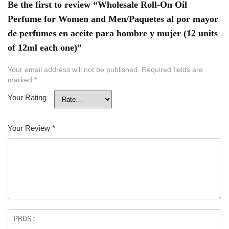
Be the first to review “Wholesale Roll-On Oil
Perfume for Women and Men/Paquetes al por mayor
de perfumes en aceite para hombre y mujer (12 units
of 12ml each one)”
Your email address will not be published.
Required fields are
marked
*
Your Rating
Your Review
*