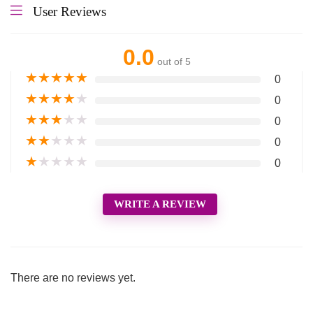
User Reviews
0.0
out of 5
★
★
★
★
★
0
★
★
★
★
★
0
★
★
★
★
★
0
★
★
★
★
★
0
★
★
★
★
★
0
WRITE A REVIEW
There are no reviews yet.