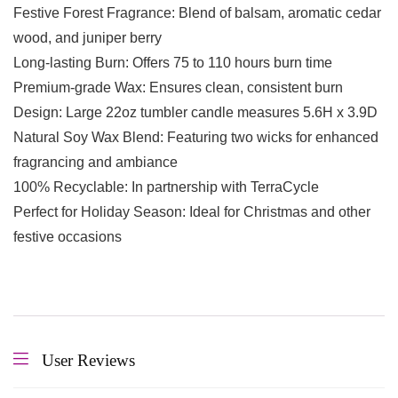
Festive Forest Fragrance: Blend of balsam, aromatic cedar
wood, and juniper berry
Long-lasting Burn: Offers 75 to 110 hours burn time
Premium-grade Wax: Ensures clean, consistent burn
Design: Large 22oz tumbler candle measures 5.6H x 3.9D
Natural Soy Wax Blend: Featuring two wicks for enhanced
fragrancing and ambiance
100% Recyclable: In partnership with TerraCycle
Perfect for Holiday Season: Ideal for Christmas and other
festive occasions
User Reviews