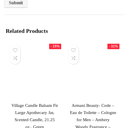
Related Products
- 15%
- 31%
Village Candle Balsam Fir
Armani Beauty- Code –
Large Apothecary Jar,
Eau de Toilette – Cologne
Scented Candle, 21.25
for Men – Ambery
oz., Green
Woody Fragrance –