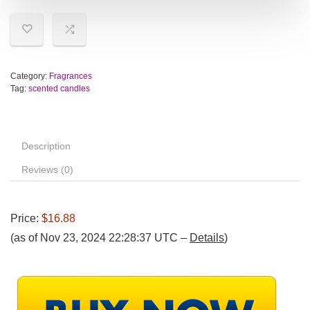
Category:
Fragrances
Tag:
scented candles
Description
Reviews (0)
Price:
$16.88
(as of Nov 23, 2024 22:28:37 UTC –
Details
)