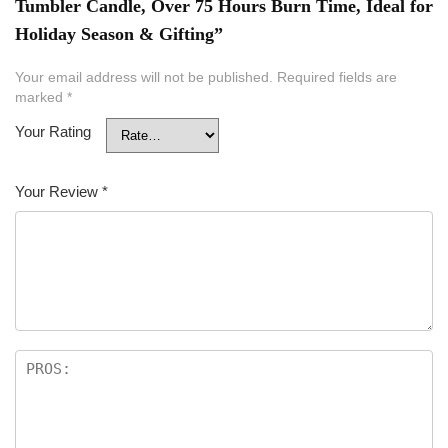
Tumbler Candle, Over 75 Hours Burn Time, Ideal for
Holiday Season & Gifting”
Your email address will not be published.
Required fields are
marked
*
Your Rating
Your Review
*