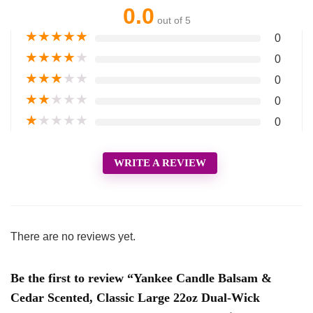
0.0
out of 5
★
★
★
★
★
0
★
★
★
★
★
0
★
★
★
★
★
0
★
★
★
★
★
0
★
★
★
★
★
0
WRITE A REVIEW
There are no reviews yet.
Be the first to review “Yankee Candle Balsam &
Cedar Scented, Classic Large 22oz Dual-Wick