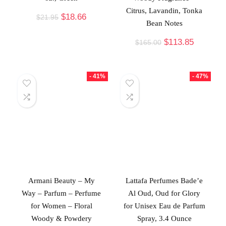
Citrus, Lavandin, Tonka
$
18.66
$
21.95
Bean Notes
$
113.85
$
165.00
- 41%
- 47%
Armani Beauty – My
Lattafa Perfumes Bade’e
Way – Parfum – Perfume
Al Oud, Oud for Glory
for Women – Floral
for Unisex Eau de Parfum
Woody & Powdery
Spray, 3.4 Ounce