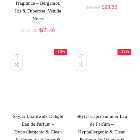
Fragrance – Bergamot,
$
23.53
$
43.99
Iris & Tuberose, Vanilla
Notes
$
85.49
$
145.00
- 30%
- 18%
Skylar Boardwalk Delight
Skylar Capri Summer Eau
Eau de Parfum –
de Parfum –
Hypoallergenic & Clean
Hypoallergenic & Clean
Perfume for Women &
Perfume for Women &