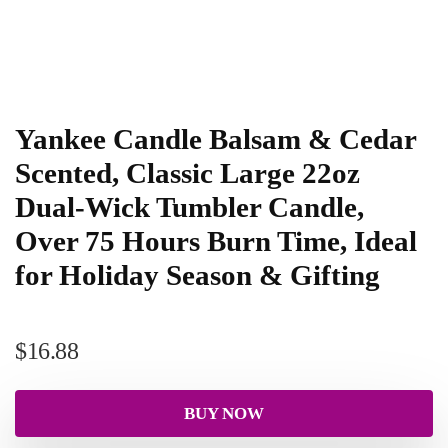
Yankee Candle Balsam & Cedar
Scented, Classic Large 22oz
Dual-Wick Tumbler Candle,
Over 75 Hours Burn Time, Ideal
for Holiday Season & Gifting
$
16.88
BUY NOW