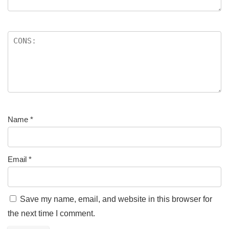
Name
*
Email
*
Save my name, email, and website in this browser for
the next time I comment.