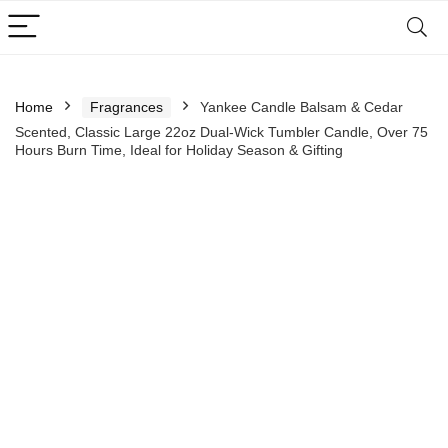
Home
Fragrances
Yankee Candle Balsam & Cedar
Scented, Classic Large 22oz Dual-Wick Tumbler Candle, Over 75
Hours Burn Time, Ideal for Holiday Season & Gifting