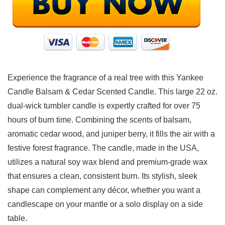
Experience the fragrance of a real tree with this Yankee
Candle Balsam & Cedar Scented Candle. This large 22 oz.
dual-wick tumbler candle is expertly crafted for over 75
hours of burn time. Combining the scents of balsam,
aromatic cedar wood, and juniper berry, it fills the air with a
festive forest fragrance. The candle, made in the USA,
utilizes a natural soy wax blend and premium-grade wax
that ensures a clean, consistent burn. Its stylish, sleek
shape can complement any décor, whether you want a
candlescape on your mantle or a solo display on a side
table.