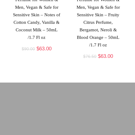
Men, Vegan & Safe for
Men, Vegan & Safe for
Sensitive Skin – Notes of
Sensitive Skin – Fruity
Cotton Candy, Vanilla &
Citrus Perfume,
Coconut Milk – 50mL
Bergamot, Neroli &
/1.7 Fl oz
Blood Orange – 50mL
/1.7 Fl oz
$
63.00
$
90.00
$
63.00
$
76.50