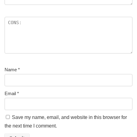
Name
*
Email
*
Save my name, email, and website in this browser for
the next time I comment.