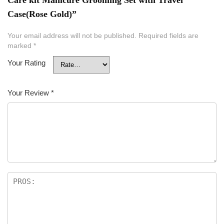
Case(Rose Gold)”
Your email address will not be published.
Required fields are
marked
*
Your Rating
Your Review
*