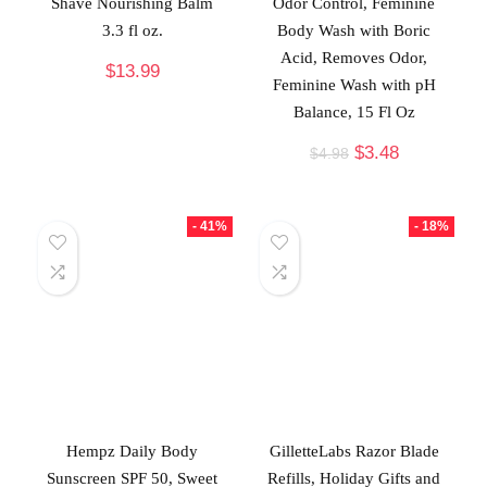
Shave Nourishing Balm
Odor Control, Feminine
3.3 fl oz.
Body Wash with Boric
Acid, Removes Odor,
$
13.99
Feminine Wash with pH
Balance, 15 Fl Oz
$
3.48
$
4.98
- 41%
- 18%
Hempz Daily Body
GilletteLabs Razor Blade
Sunscreen SPF 50, Sweet
Refills, Holiday Gifts and