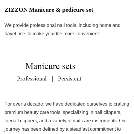
ZIZZON Manicure & pedicure set
We provide professional nail tools, including home and
travel use, to make your life more convenient
For over a decade, we have dedicated ourselves to crafting
premium beauty care tools, specializing in nail clippers,
toenail clippers, and a variety of nail care instruments. Our
journey has been defined by a steadfast commitment to