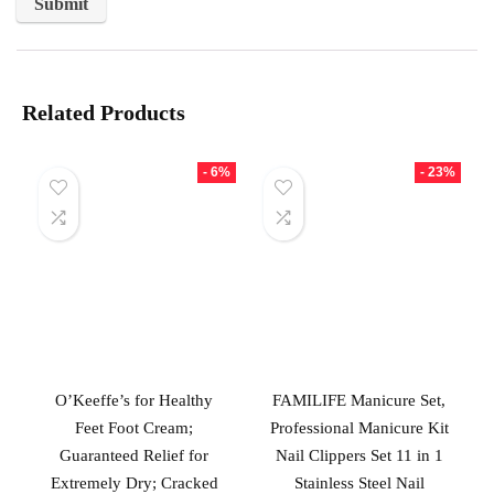
Related Products
- 6%
- 23%
O’Keeffe’s for Healthy
FAMILIFE Manicure Set,
Feet Foot Cream;
Professional Manicure Kit
Guaranteed Relief for
Nail Clippers Set 11 in 1
Extremely Dry; Cracked
Stainless Steel Nail