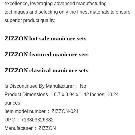
excellence, leveraging advanced manufacturing
techniques and selecting only the finest materials to ensure
superior product quality.
ZIZZON hot sale manicure sets
ZIZZON featured manicure sets
ZIZZON classical manicure sets
Is Discontinued By Manufacturer ‏ : ‎ No
Product Dimensions ‏ : ‎ 6.7 x 3.94 x 1.42 inches; 10.24
ounces
Item model number ‏ : ‎ ZIZZON-021
UPC ‏ : ‎ 713803326382
Manufacturer ‏ : ‎ ZIZZON