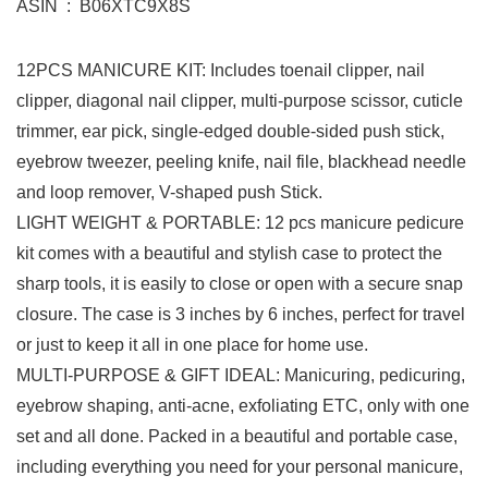
ASIN ‏ : ‎ B06XTC9X8S
12PCS MANICURE KIT: Includes toenail clipper, nail
clipper, diagonal nail clipper, multi-purpose scissor, cuticle
trimmer, ear pick, single-edged double-sided push stick,
eyebrow tweezer, peeling knife, nail file, blackhead needle
and loop remover, V-shaped push Stick.
LIGHT WEIGHT & PORTABLE: 12 pcs manicure pedicure
kit comes with a beautiful and stylish case to protect the
sharp tools, it is easily to close or open with a secure snap
closure. The case is 3 inches by 6 inches, perfect for travel
or just to keep it all in one place for home use.
MULTI-PURPOSE & GIFT IDEAL: Manicuring, pedicuring,
eyebrow shaping, anti-acne, exfoliating ETC, only with one
set and all done. Packed in a beautiful and portable case,
including everything you need for your personal manicure,