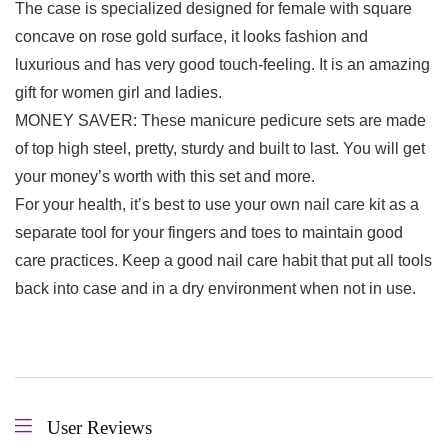
The case is specialized designed for female with square
concave on rose gold surface, it looks fashion and
luxurious and has very good touch-feeling. It is an amazing
gift for women girl and ladies.
MONEY SAVER: These manicure pedicure sets are made
of top high steel, pretty, sturdy and built to last. You will get
your money’s worth with this set and more.
For your health, it’s best to use your own nail care kit as a
separate tool for your fingers and toes to maintain good
care practices. Keep a good nail care habit that put all tools
back into case and in a dry environment when not in use.
User Reviews