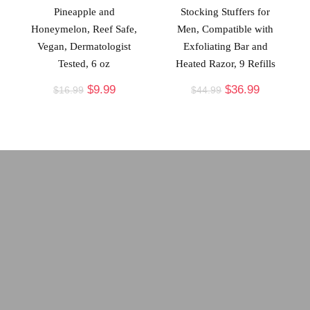
Pineapple and
Stocking Stuffers for
Honeymelon, Reef Safe,
Men, Compatible with
Vegan, Dermatologist
Exfoliating Bar and
Tested, 6 oz
Heated Razor, 9 Refills
$
9.99
$
36.99
$
16.99
$
44.99