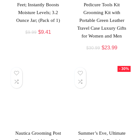
Feet; Instantly Boosts
Pedicure Tools Kit
Moisture Levels; 3.2
Grooming Kit with
Ounce Jar; (Pack of 1)
Portable Green Leather
Travel Case Luxury Gifts
$
9.41
$
9.99
for Women and Men
$
23.99
$
30.99
- 30%
Nautica Grooming Post
Summer’s Eve, Ultimate