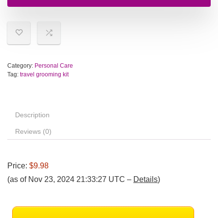
Category:
Personal Care
Tag:
travel grooming kit
Description
Reviews (0)
Price:
$9.98
(as of Nov 23, 2024 21:33:27 UTC –
Details
)