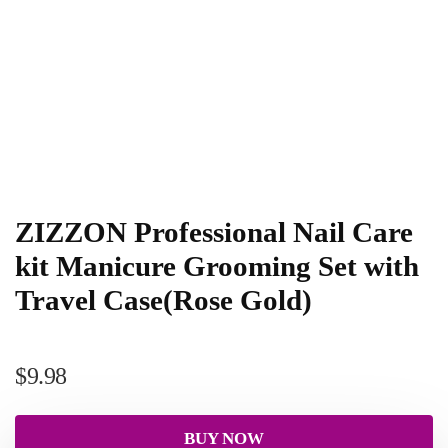
ZIZZON Professional Nail Care
kit Manicure Grooming Set with
Travel Case(Rose Gold)
$
9.98
BUY NOW