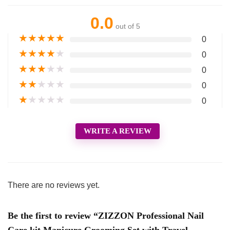
0.0
out of 5
★
★
★
★
★
0
★
★
★
★
★
0
★
★
★
★
★
0
★
★
★
★
★
0
★
★
★
★
★
0
WRITE A REVIEW
There are no reviews yet.
Be the first to review “ZIZZON Professional Nail
Care kit Manicure Grooming Set with Travel