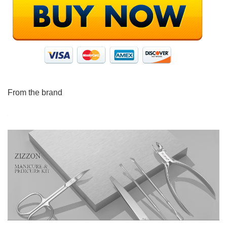
From the brand