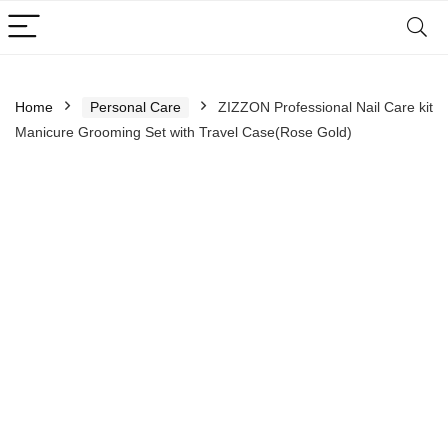
Home
Personal Care
ZIZZON Professional Nail Care kit
Manicure Grooming Set with Travel Case(Rose Gold)