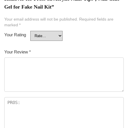
Gel for Fake Nail Kit”
Your email address will not be published.
Required fields are
marked
*
Your Rating
Your Review
*