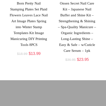
Born Pretty Nail
Onsen Secret Nail Care
Stamping Plates Set Plaid
Kit – Japanese Nail
Flowers Leaves Lace Nail
Buffer and Shine Kit –
Art Image Plates Spring
Strengthening & Shining
into Winter Stamp
– Spa-Quality Manicure –
Templates Kit Image
Organic Ingredients –
Manicuring DIY Printing
Long-Lasting Shine –
Tools 8PCS
Easy & Safe – w/Cuticle
Care Serum – 1pk
$
13.99
$
18.99
$
23.95
$
36.95