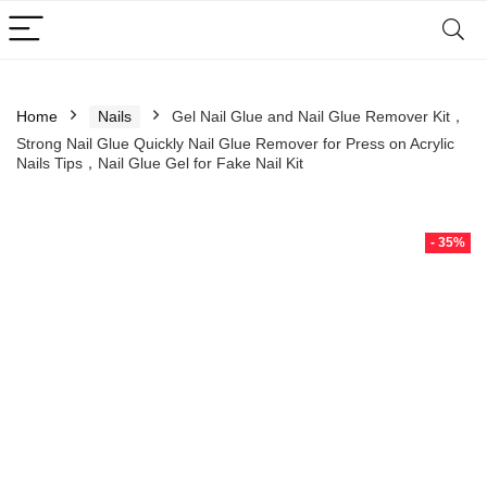
Home
Nails
Gel Nail Glue and Nail Glue Remover Kit，
Strong Nail Glue Quickly Nail Glue Remover for Press on Acrylic
Nails Tips，Nail Glue Gel for Fake Nail Kit
- 35%