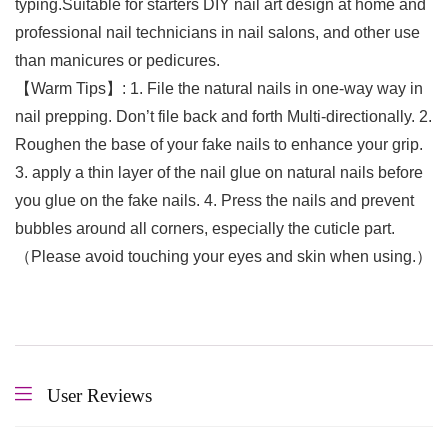
typing.Suitable for starters DIY nail art design at home and
professional nail technicians in nail salons, and other use
than manicures or pedicures.
【Warm Tips】: 1. File the natural nails in one-way way in
nail prepping. Don’t file back and forth Multi-directionally. 2.
Roughen the base of your fake nails to enhance your grip.
3. apply a thin layer of the nail glue on natural nails before
you glue on the fake nails. 4. Press the nails and prevent
bubbles around all corners, especially the cuticle part.
（Please avoid touching your eyes and skin when using.）
User Reviews