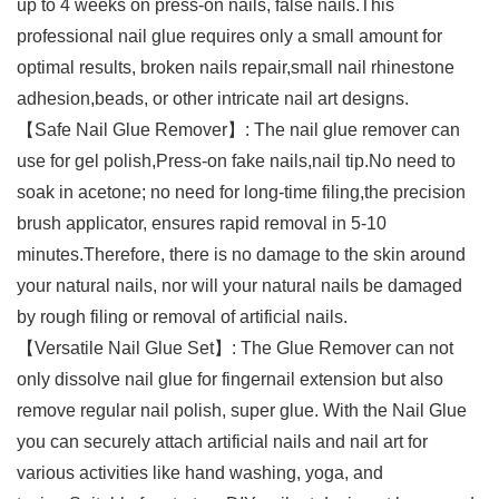
up to 4 weeks on press-on nails, false nails.This
professional nail glue requires only a small amount for
optimal results, broken nails repair,small nail rhinestone
adhesion,beads, or other intricate nail art designs.
【Safe Nail Glue Remover】: The nail glue remover can
use for gel polish,Press-on fake nails,nail tip.No need to
soak in acetone; no need for long-time filing,the precision
brush applicator, ensures rapid removal in 5-10
minutes.Therefore, there is no damage to the skin around
your natural nails, nor will your natural nails be damaged
by rough filing or removal of artificial nails.
【Versatile Nail Glue Set】: The Glue Remover can not
only dissolve nail glue for fingernail extension but also
remove regular nail polish, super glue. With the Nail Glue
you can securely attach artificial nails and nail art for
various activities like hand washing, yoga, and