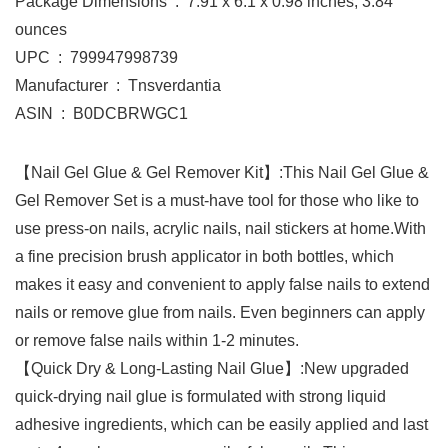
Package Dimensions ‏ : ‎ 7.91 x 6.1 x 0.98 inches; 3.84
ounces
UPC ‏ : ‎ 799947998739
Manufacturer ‏ : ‎ Tnsverdantia
ASIN ‏ : ‎ B0DCBRWGC1
【Nail Gel Glue & Gel Remover Kit】:This Nail Gel Glue &
Gel Remover Set is a must-have tool for those who like to
use press-on nails, acrylic nails, nail stickers at home.With
a fine precision brush applicator in both bottles, which
makes it easy and convenient to apply false nails to extend
nails or remove glue from nails. Even beginners can apply
or remove false nails within 1-2 minutes.
【Quick Dry & Long-Lasting Nail Glue】:New upgraded
quick-drying nail glue is formulated with strong liquid
adhesive ingredients, which can be easily applied and last