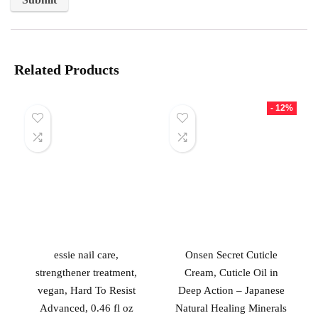
Related Products
- 12%
essie nail care,
Onsen Secret Cuticle
strengthener treatment,
Cream, Cuticle Oil in
vegan, Hard To Resist
Deep Action – Japanese
Advanced, 0.46 fl oz
Natural Healing Minerals