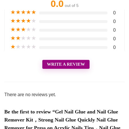
0.0
out of 5
★
★
★
★
★
0
★
★
★
★
★
0
★
★
★
★
★
0
★
★
★
★
★
0
★
★
★
★
★
0
WRITE A REVIEW
There are no reviews yet.
Be the first to review “Gel Nail Glue and Nail Glue
Remover Kit，Strong Nail Glue Quickly Nail Glue
Remover for Press on Acrylic Nails Tips，Nail Glue