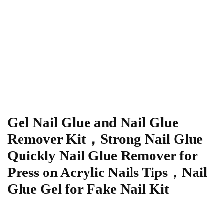
Gel Nail Glue and Nail Glue
Remover Kit，Strong Nail Glue
Quickly Nail Glue Remover for
Press on Acrylic Nails Tips，Nail
Glue Gel for Fake Nail Kit