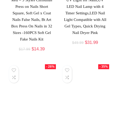
Press on Nails Short
LED Nail Lamp with 4
Square, Soft Gel x Coat
Timer Settings,LED Nail
Nails False Nails, Bt Art
Light Compatible with All
Box Press On Nails in 32
Gel Types, Quick Drying
Sizes -160PCS Soft Gel
Nail Dryer Pink
Fake Nails Kit
$
31.99
$
49.99
$
14.39
$
17.99
- 26%
- 35%