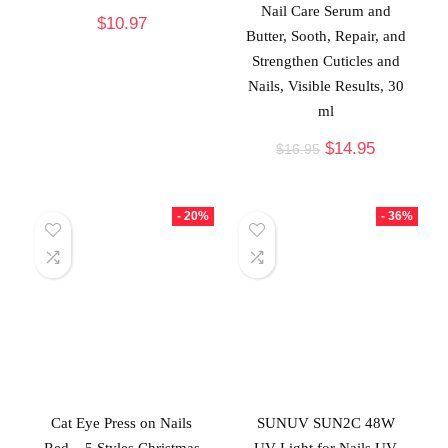
Nail Care Serum and
$
10.97
Butter, Sooth, Repair, and
Strengthen Cuticles and
Nails, Visible Results, 30
ml
$
14.95
$
16.95
- 20%
- 36%
Cat Eye Press on Nails
SUNUV SUN2C 48W
Red – 5 Styles Christmas
UV Light for Nails,UV