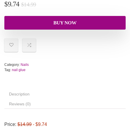
$
9.74
$
14.99
BUY NOW
Category:
Nails
Tag:
nail glue
Description
Reviews (0)
Price:
$14.99
- $9.74