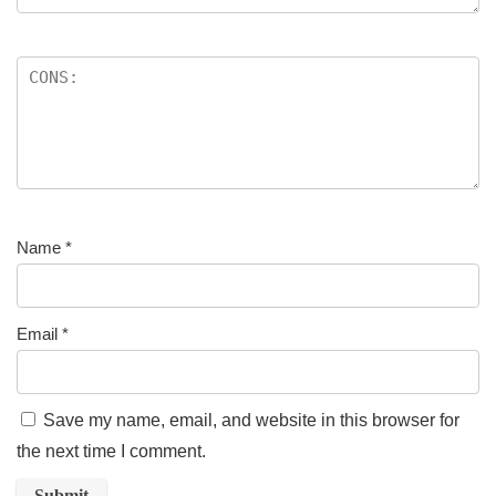
Name
*
Email
*
Save my name, email, and website in this browser for
the next time I comment.