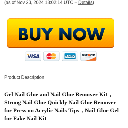
(as of Nov 23, 2024 18:02:14 UTC –
Details
)
Product Description
Gel Nail Glue and Nail Glue Remover Kit，
Strong Nail Glue Quickly Nail Glue Remover
for Press on Acrylic Nails Tips，Nail Glue Gel
for Fake Nail Kit