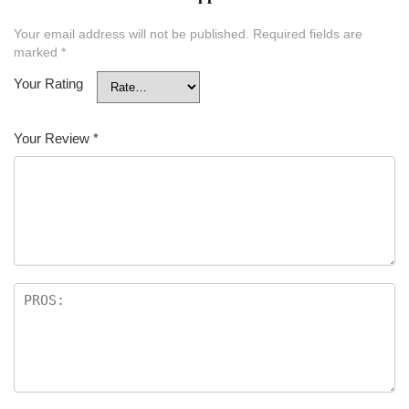
Your email address will not be published.
Required fields are
marked
*
Your Rating
Your Review
*