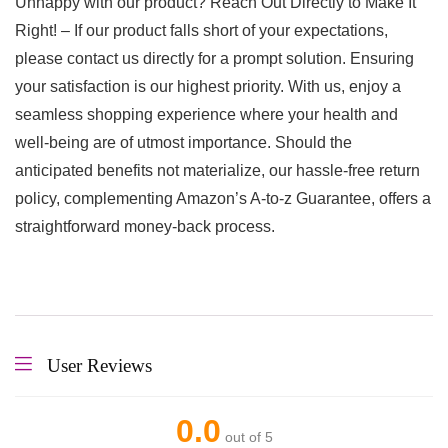
Unhappy with our product? Reach Out Directly to Make It
Right! – If our product falls short of your expectations,
please contact us directly for a prompt solution. Ensuring
your satisfaction is our highest priority. With us, enjoy a
seamless shopping experience where your health and
well-being are of utmost importance. Should the
anticipated benefits not materialize, our hassle-free return
policy, complementing Amazon’s A-to-z Guarantee, offers a
straightforward money-back process.
User Reviews
0.0
out of 5