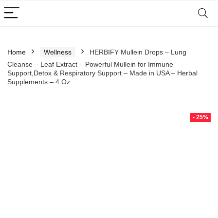
Home
Wellness
HERBIFY Mullein Drops – Lung
Cleanse – Leaf Extract – Powerful Mullein for Immune
Support,Detox & Respiratory Support – Made in USA – Herbal
Supplements – 4 Oz
- 25%