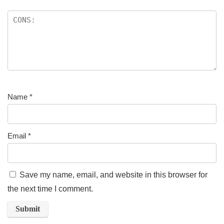
Name
*
Email
*
Save my name, email, and website in this browser for
the next time I comment.