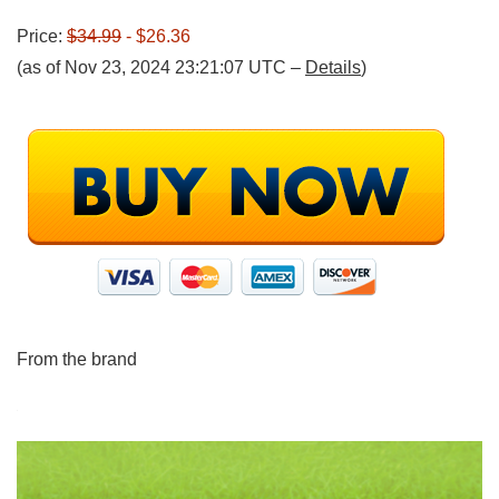
Price:
$34.99
- $26.36
(as of Nov 23, 2024 23:21:07 UTC –
Details
)
From the brand