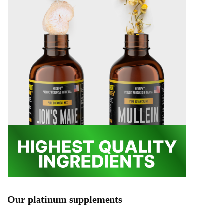
Our platinum supplements