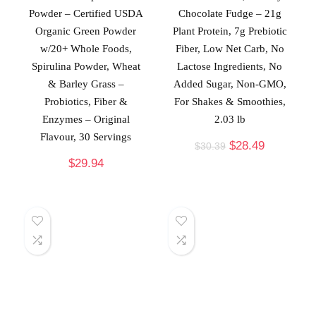
Powder – Certified USDA
Chocolate Fudge – 21g
Organic Green Powder
Plant Protein, 7g Prebiotic
w/20+ Whole Foods,
Fiber, Low Net Carb, No
Spirulina Powder, Wheat
Lactose Ingredients, No
& Barley Grass –
Added Sugar, Non-GMO,
Probiotics, Fiber &
For Shakes & Smoothies,
Enzymes – Original
2.03 lb
Flavour, 30 Servings
$
28.49
$
30.39
$
29.94