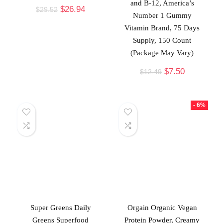
and B-12, America’s
$
26.94
$
29.52
Number 1 Gummy
Vitamin Brand, 75 Days
Supply, 150 Count
(Package May Vary)
$
7.50
$
12.49
- 6%
Super Greens Daily
Orgain Organic Vegan
Greens Superfood
Protein Powder, Creamy