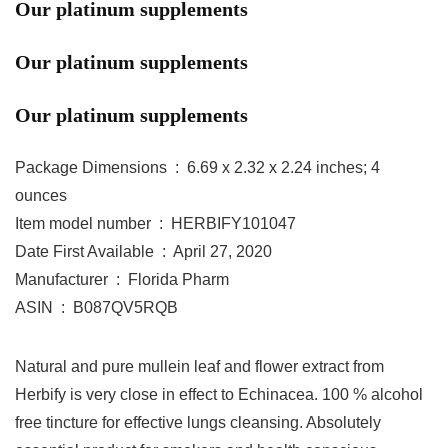
Our platinum supplements
Our platinum supplements
Our platinum supplements
Package Dimensions ‏ : ‎ 6.69 x 2.32 x 2.24 inches; 4
ounces
Item model number ‏ : ‎ HERBIFY101047
Date First Available ‏ : ‎ April 27, 2020
Manufacturer ‏ : ‎ Florida Pharm
ASIN ‏ : ‎ B087QV5RQB
Natural and pure mullein leaf and flower extract from
Herbify is very close in effect to Echinacea. 100 % alcohol
free tincture for effective lungs cleansing. Absolutely