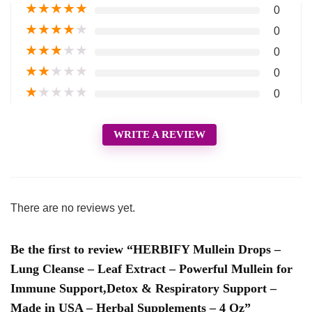
★
★
★
★
★
0
★
★
★
★
★
0
★
★
★
★
★
0
★
★
★
★
★
0
★
★
★
★
★
0
WRITE A REVIEW
There are no reviews yet.
Be the first to review “HERBIFY Mullein Drops –
Lung Cleanse – Leaf Extract – Powerful Mullein for
Immune Support,Detox & Respiratory Support –
Made in USA – Herbal Supplements – 4 Oz”