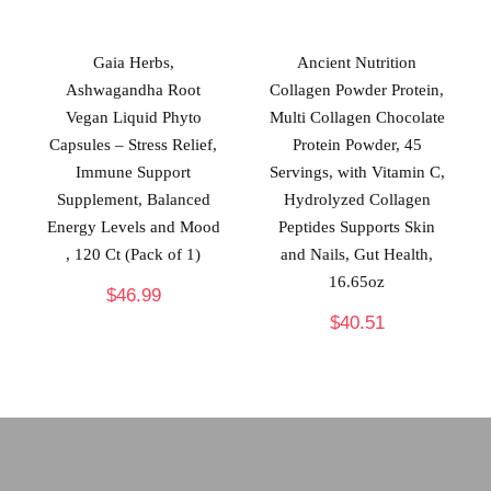
Gaia Herbs,
Ancient Nutrition
Ashwagandha Root
Collagen Powder Protein,
Vegan Liquid Phyto
Multi Collagen Chocolate
Capsules – Stress Relief,
Protein Powder, 45
Immune Support
Servings, with Vitamin C,
Supplement, Balanced
Hydrolyzed Collagen
Energy Levels and Mood
Peptides Supports Skin
, 120 Ct (Pack of 1)
and Nails, Gut Health,
16.65oz
$
46.99
$
40.51