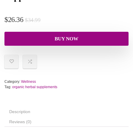
$
26.36
$
34.99
BUY NOW
Category:
Wellness
Tag:
organic herbal supplements
Description
Reviews (0)