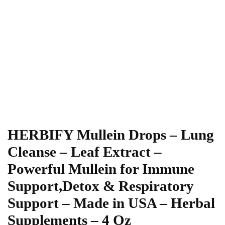
HERBIFY Mullein Drops – Lung
Cleanse – Leaf Extract –
Powerful Mullein for Immune
Support,Detox & Respiratory
Support – Made in USA – Herbal
Supplements – 4 Oz