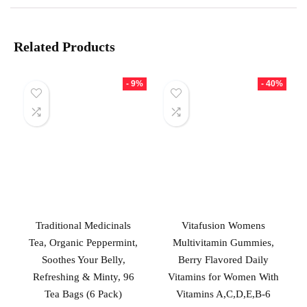
Related Products
- 9%
- 40%
Traditional Medicinals
Vitafusion Womens
Tea, Organic Peppermint,
Multivitamin Gummies,
Soothes Your Belly,
Berry Flavored Daily
Refreshing & Minty, 96
Vitamins for Women With
Tea Bags (6 Pack)
Vitamins A,C,D,E,B-6