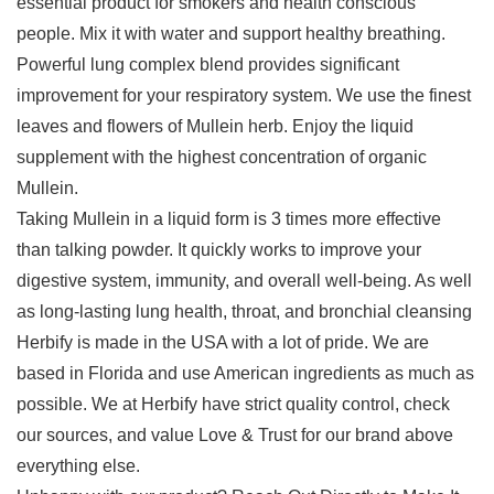
essential product for smokers and health conscious
people. Mix it with water and support healthy breathing.
Powerful lung complex blend provides significant
improvement for your respiratory system. We use the finest
leaves and flowers of Mullein herb. Enjoy the liquid
supplement with the highest concentration of organic
Mullein.
Taking Mullein in a liquid form is 3 times more effective
than talking powder. It quickly works to improve your
digestive system, immunity, and overall well-being. As well
as long-lasting lung health, throat, and bronchial cleansing
Herbify is made in the USA with a lot of pride. We are
based in Florida and use American ingredients as much as
possible. We at Herbify have strict quality control, check
our sources, and value Love & Trust for our brand above
everything else.