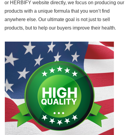
or HERBIFY website directly, we focus on producing our
products with a unique formula that you won’t find
anywhere else. Our ultimate goal is not just to sell
products, but to help our buyers improve their health.