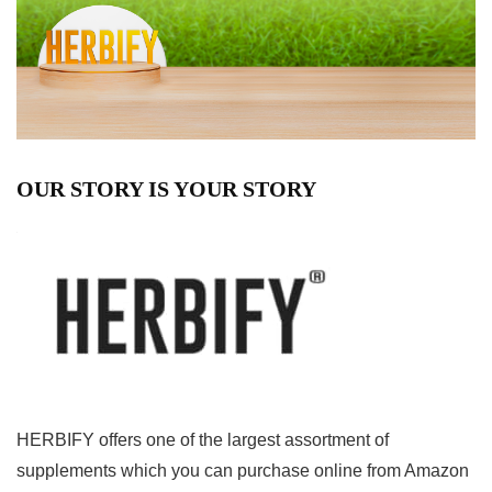
OUR STORY IS YOUR STORY
HERBIFY offers one of the largest assortment of
supplements which you can purchase online from Amazon