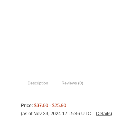
Description
Reviews (0)
Price:
$37.00
- $25.90
(as of Nov 23, 2024 17:15:46 UTC –
Details
)