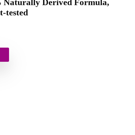
% Naturally Derived Formula,
-tested