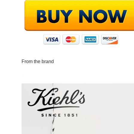
From the brand