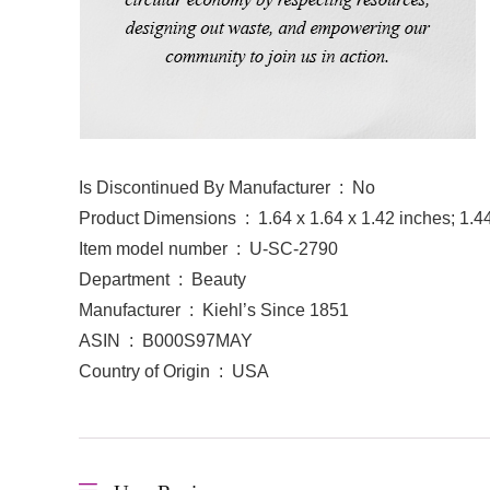
Is Discontinued By Manufacturer ‏ : ‎ No
Product Dimensions ‏ : ‎ 1.64 x 1.64 x 1.42 inches
Item model number ‏ : ‎ U-SC-2790
Department ‏ : ‎ Beauty
Manufacturer ‏ : ‎ Kiehl’s Since 1851
ASIN ‏ : ‎ B000S97MAY
Country of Origin ‏ : ‎ USA