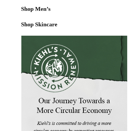
Shop Men’s
Shop Skincare