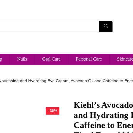
p
Nails
Oral Care
Personal Care
Skincar
Nourishing and Hydrating Eye Cream, Avocado Oil and Caffeine to Energ
Kiehl’s Avocado
- 30%
and Hydrating 
Caffeine to Ene