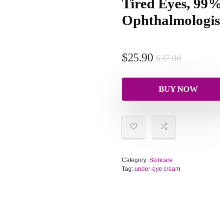
Tired Eyes, 99
Ophthalmologist
$
25.90
$
37.00
BUY NOW
Category:
Skincare
Tag:
under-eye cream