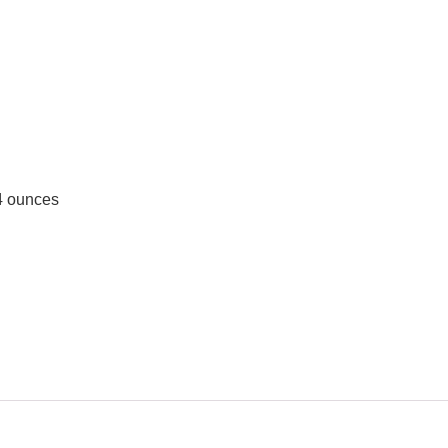
; 1.44 ounces