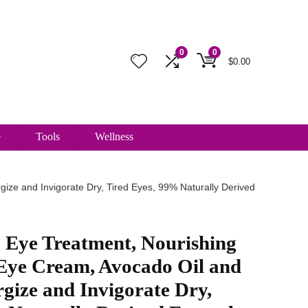
0
0
$
0.00
e
Tools
Wellness
ize and Invigorate Dry, Tired Eyes, 99% Naturally Derived
 Eye Treatment, Nourishing
Eye Cream, Avocado Oil and
rgize and Invigorate Dry,