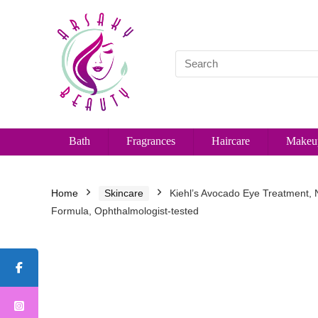
Bath
Fragrances
Haircare
Makeu
Home
Skincare
Kiehl’s Avocado Eye Treatment, 
Formula, Ophthalmologist-tested