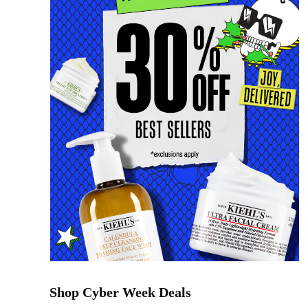
Shop Cyber Week Deals