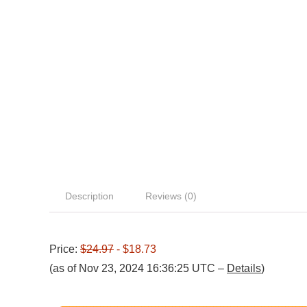
Description
Reviews (0)
Price:
$24.97
- $18.73
(as of Nov 23, 2024 16:36:25 UTC –
Details
)