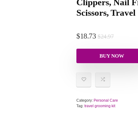
Clippers, Nail F
Scissors, Travel
$
18.73
$
24.97
BUY NOW
Category:
Personal Care
Tag:
travel grooming kit