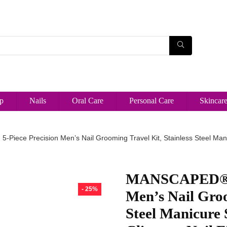
p
Nails
Oral Care
Personal Care
Skincar
iece Precision Men’s Nail Grooming Travel Kit, Stainless Steel Manicur
MANSCAPED® She
- 25%
Men’s Nail Groo
Steel Manicure 