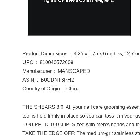
Product Dimensions ‏ : ‎ 4.25 x 1.75 x 6 inches; 12
UPC ‏ : ‎ 810040572609
Manufacturer ‏ : ‎ MANSCAPED
ASIN ‏ : ‎ B0CDNT3PH2
Country of Origin ‏ : ‎ China
THE SHEARS 3.0: All your nail care grooming essential
tool is held firmly in place so you can toss it in your
EQUIPPED TO CLIP: Sized with men’s hands and feet in 
TAKE THE EDGE OFF: The medium-grit stainless steel 