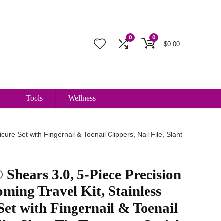
0
0
$
0.00
e
Tools
Wellness
e Set with Fingernail & Toenail Clippers, Nail File, Slant
ars 3.0, 5-Piece Precision
ming Travel Kit, Stainless
Set with Fingernail & Toenail