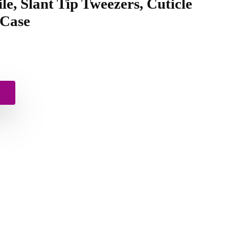
ile, Slant Tip Tweezers, Cuticle
 Case