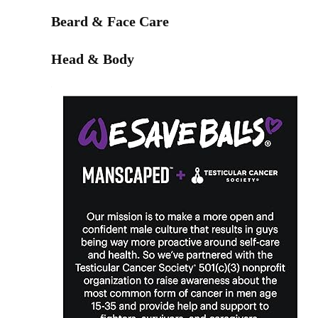
Beard & Face Care
Head & Body