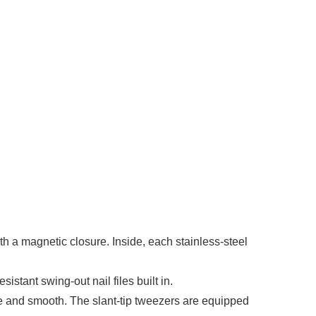
th a magnetic closure. Inside, each stainless-steel
tant swing-out nail files built in.
 and smooth. The slant-tip tweezers are equipped