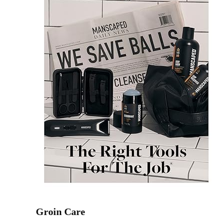
Groin Care