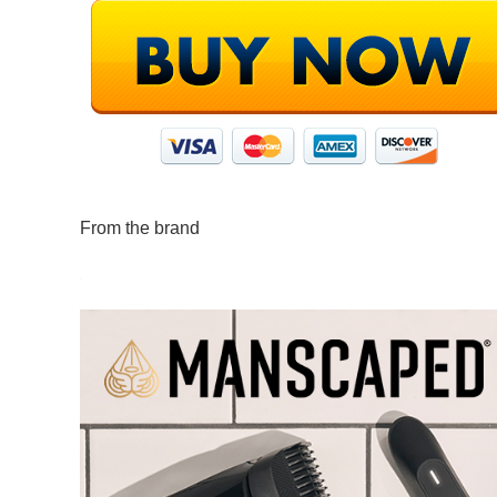
From the brand