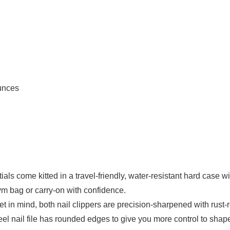
.7 ounces
s come kitted in a travel-friendly, water-resistant hard case wi
 gym bag or carry-on with confidence.
mind, both nail clippers are precision-sharpened with rust-resis
nail file has rounded edges to give you more control to shape