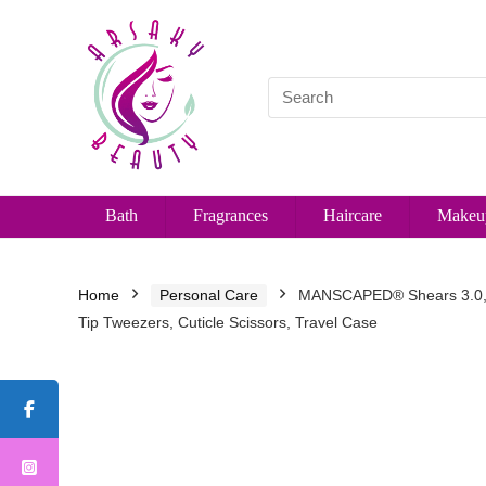
Bath
Fragrances
Haircare
Makeu
Home
Personal Care
MANSCAPED® Shears 3.0, 5-P
Tip Tweezers, Cuticle Scissors, Travel Case