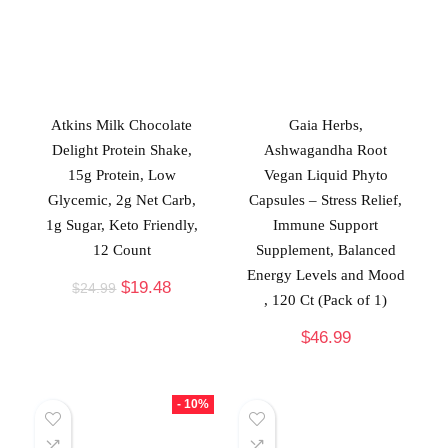
Atkins Milk Chocolate
Gaia Herbs,
Delight Protein Shake,
Ashwagandha Root
15g Protein, Low
Vegan Liquid Phyto
Glycemic, 2g Net Carb,
Capsules – Stress Relief,
1g Sugar, Keto Friendly,
Immune Support
12 Count
Supplement, Balanced
Energy Levels and Mood
$
19.48
$
24.99
, 120 Ct (Pack of 1)
$
46.99
- 10%