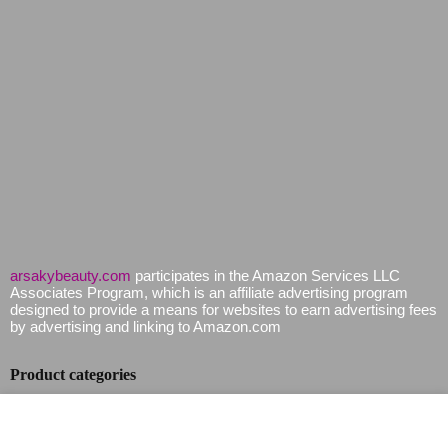
arsakybeauty.com
participates in the Amazon Services LLC
Associates Program, which is an affiliate advertising program
designed to provide a means for websites to earn advertising fees
by advertising and linking to Amazon.com
Product categories