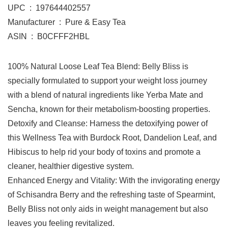
UPC ‏ : ‎ 197644402557
Manufacturer ‏ : ‎ Pure & Easy Tea
ASIN ‏ : ‎ B0CFFF2HBL
100% Natural Loose Leaf Tea Blend: Belly Bliss is
specially formulated to support your weight loss journey
with a blend of natural ingredients like Yerba Mate and
Sencha, known for their metabolism-boosting properties.
Detoxify and Cleanse: Harness the detoxifying power of
this Wellness Tea with Burdock Root, Dandelion Leaf, and
Hibiscus to help rid your body of toxins and promote a
cleaner, healthier digestive system.
Enhanced Energy and Vitality: With the invigorating energy
of Schisandra Berry and the refreshing taste of Spearmint,
Belly Bliss not only aids in weight management but also
leaves you feeling revitalized.