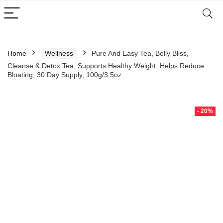
Home
Wellness
Pure And Easy Tea, Belly Bliss,
Cleanse & Detox Tea, Supports Healthy Weight, Helps Reduce
Bloating, 30 Day Supply, 100g/3.5oz
- 20%