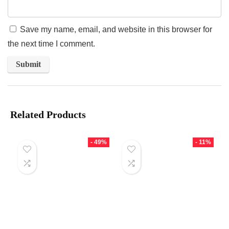
Save my name, email, and website in this browser for
the next time I comment.
Related Products
- 49%
- 11%