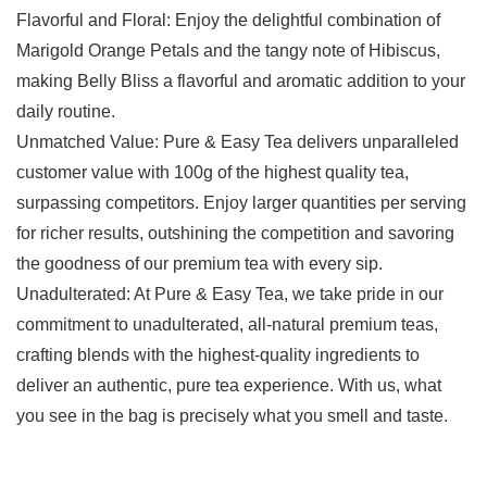
Flavorful and Floral: Enjoy the delightful combination of
Marigold Orange Petals and the tangy note of Hibiscus,
making Belly Bliss a flavorful and aromatic addition to your
daily routine.
Unmatched Value: Pure & Easy Tea delivers unparalleled
customer value with 100g of the highest quality tea,
surpassing competitors. Enjoy larger quantities per serving
for richer results, outshining the competition and savoring
the goodness of our premium tea with every sip.
Unadulterated: At Pure & Easy Tea, we take pride in our
commitment to unadulterated, all-natural premium teas,
crafting blends with the highest-quality ingredients to
deliver an authentic, pure tea experience. With us, what
you see in the bag is precisely what you smell and taste.