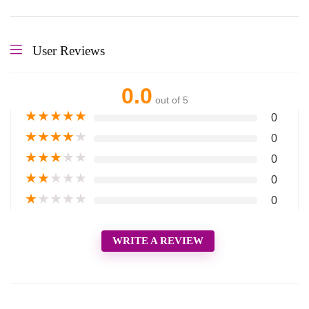
User Reviews
0.0
out of 5
★
★
★
★
★
0
★
★
★
★
★
0
★
★
★
★
★
0
★
★
★
★
★
0
★
★
★
★
★
0
WRITE A REVIEW