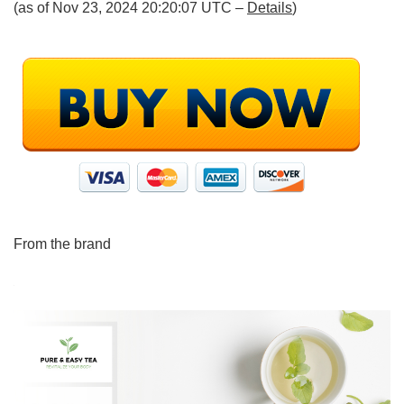
(as of Nov 23, 2024 20:20:07 UTC –
Details
)
From the brand