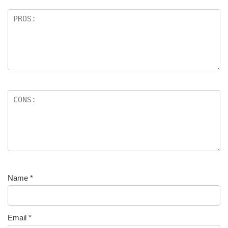
Name
*
Email
*