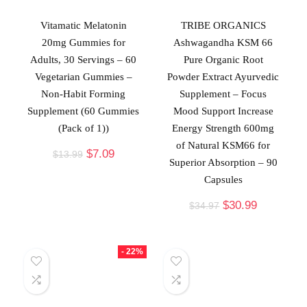
Vitamatic Melatonin
TRIBE ORGANICS
20mg Gummies for
Ashwagandha KSM 66
Adults, 30 Servings – 60
Pure Organic Root
Vegetarian Gummies –
Powder Extract Ayurvedic
Non-Habit Forming
Supplement – Focus
Supplement (60 Gummies
Mood Support Increase
(Pack of 1))
Energy Strength 600mg
of Natural KSM66 for
$
7.09
$
13.99
Superior Absorption – 90
Capsules
$
30.99
$
34.97
- 22%