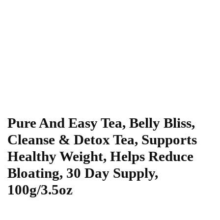
Pure And Easy Tea, Belly Bliss,
Cleanse & Detox Tea, Supports
Healthy Weight, Helps Reduce
Bloating, 30 Day Supply,
100g/3.5oz