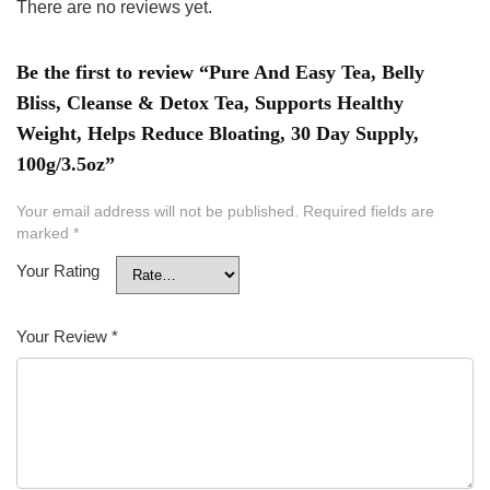
There are no reviews yet.
Be the first to review “Pure And Easy Tea, Belly
Bliss, Cleanse & Detox Tea, Supports Healthy
Weight, Helps Reduce Bloating, 30 Day Supply,
100g/3.5oz”
Your email address will not be published.
Required fields are
marked
*
Your Rating
Your Review
*