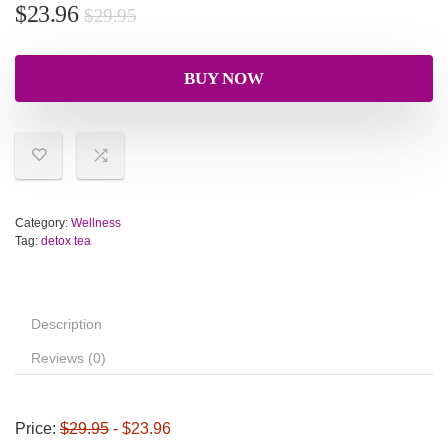
$
23.96
$
29.95
BUY NOW
Category:
Wellness
Tag:
detox tea
Description
Reviews (0)
Price:
$29.95
- $23.96