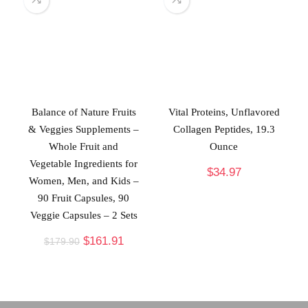
Balance of Nature Fruits
Vital Proteins, Unflavored
& Veggies Supplements –
Collagen Peptides, 19.3
Whole Fruit and
Ounce
Vegetable Ingredients for
$
34.97
Women, Men, and Kids –
90 Fruit Capsules, 90
Veggie Capsules – 2 Sets
$
161.91
$
179.90