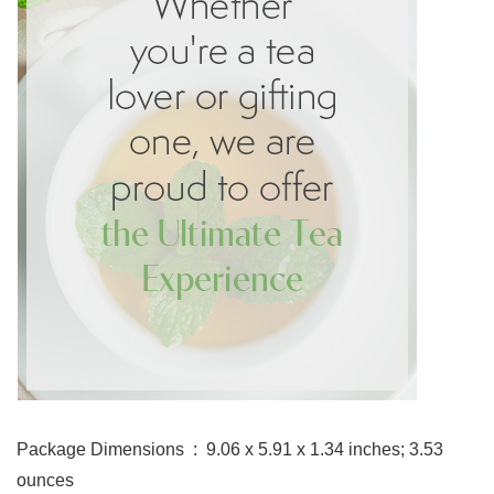
Package Dimensions ‏ : ‎ 9.06 x 5.91 x 1.34 inches; 3.53
ounces