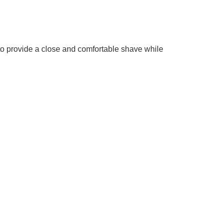
 to provide a close and comfortable shave while