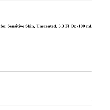
for Sensitive Skin, Unscented, 3.3 Fl Oz /100 ml,