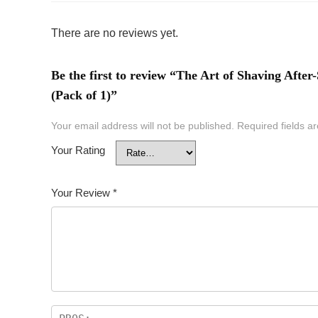
There are no reviews yet.
Be the first to review “The Art of Shaving After
(Pack of 1)”
Your email address will not be published.
Required fields 
Your Rating
Your Review
*