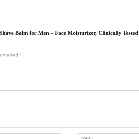
-Shave Balm for Men – Face Moisturizer, Clinically Tested 
are marked
*