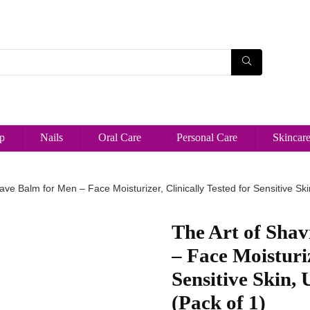
p
Nails
Oral Care
Personal Care
Skincar
ave Balm for Men – Face Moisturizer, Clinically Tested for Sensitive Ski
The Art of Shav
– Face Moisturiz
Sensitive Skin, 
(Pack of 1)