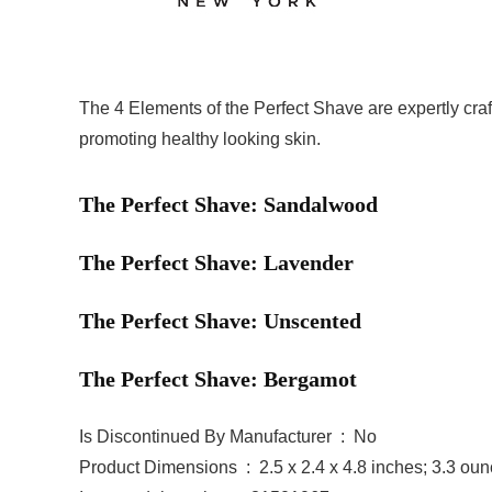
The 4 Elements of the Perfect Shave are expertly craf
promoting healthy looking skin.
The Perfect Shave: Sandalwood
The Perfect Shave: Lavender
The Perfect Shave: Unscented
The Perfect Shave: Bergamot
Is Discontinued By Manufacturer ‏ : ‎ No
Product Dimensions ‏ : ‎ 2.5 x 2.4 x 4.8 inches; 3.3 