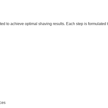
ted to achieve optimal shaving results. Each step is formulated
ounces