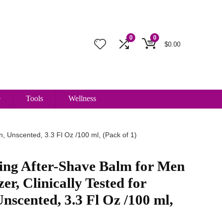
0
0
$
0.00
e
Tools
Wellness
n, Unscented, 3.3 Fl Oz /100 ml, (Pack of 1)
ing After-Shave Balm for Men
er, Clinically Tested for
Unscented, 3.3 Fl Oz /100 ml,