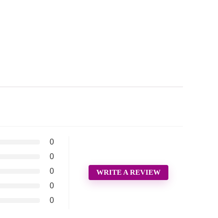
0
0
0
WRITE A REVIEW
0
0