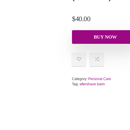
$
40.00
BUY NOW
Category:
Personal Care
Tag:
aftershave balm