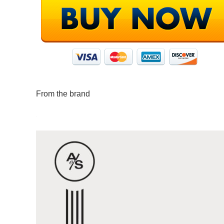
From the brand