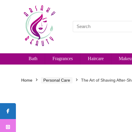
Bath
Fragrances
Haircare
Makeu
Home
Personal Care
The Art of Shaving After-Sh