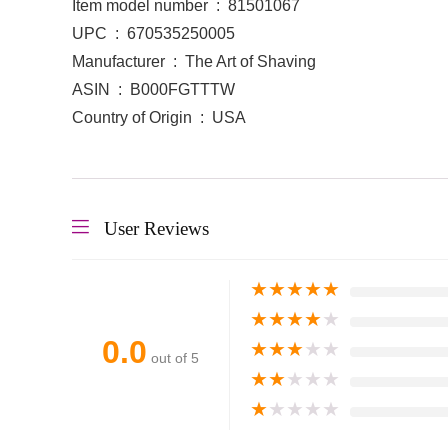
Item model number ‏ : ‎ 81501067
UPC ‏ : ‎ 670535250005
Manufacturer ‏ : ‎ The Art of Shaving
ASIN ‏ : ‎ B000FGTTTW
Country of Origin ‏ : ‎ USA
User Reviews
★
★
★
★
★
★
★
★
★
★
0.0
★
★
★
★
★
out of 5
★
★
★
★
★
★
★
★
★
★