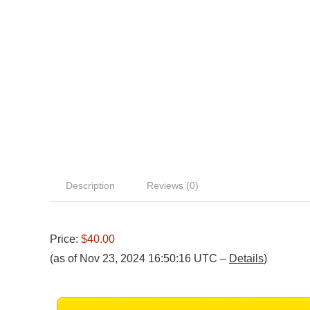
Description
Reviews (0)
Price:
$40.00
(as of Nov 23, 2024 16:50:16 UTC –
Details
)