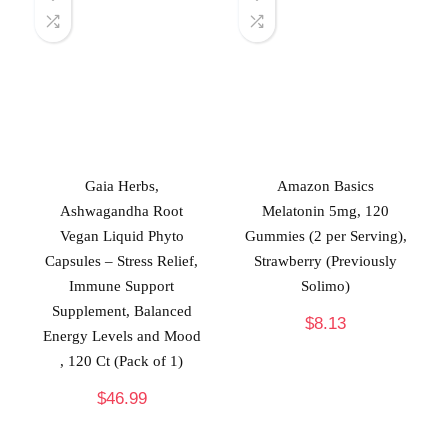
Gaia Herbs,
Amazon Basics
Ashwagandha Root
Melatonin 5mg, 120
Vegan Liquid Phyto
Gummies (2 per Serving),
Capsules – Stress Relief,
Strawberry (Previously
Immune Support
Solimo)
Supplement, Balanced
$
8.13
Energy Levels and Mood
, 120 Ct (Pack of 1)
$
46.99