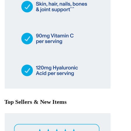
Top Sellers & New Items