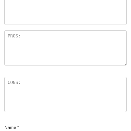
Name
*