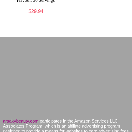
Flavour, 30 Servings
$
29.94
arsakybeauty.com
participates in the Amazon Services LLC
Associates Program, which is an affiliate advertising program
designed to provide a means for websites to earn advertising fees