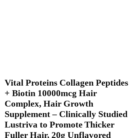
Vital Proteins Collagen Peptides
+ Biotin 10000mcg Hair
Complex, Hair Growth
Supplement – Clinically Studied
Lustriva to Promote Thicker
Fuller Hair, 20g Unflavored