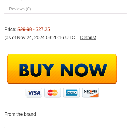
Reviews (0)
Price:
$29.98
- $27.25
(as of Nov 24, 2024 03:20:16 UTC –
Details
)
From the brand