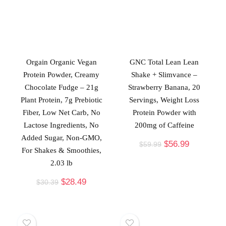
Orgain Organic Vegan
GNC Total Lean Lean
Protein Powder, Creamy
Shake + Slimvance –
Chocolate Fudge – 21g
Strawberry Banana, 20
Plant Protein, 7g Prebiotic
Servings, Weight Loss
Fiber, Low Net Carb, No
Protein Powder with
Lactose Ingredients, No
200mg of Caffeine
Added Sugar, Non-GMO,
$
56.99
$
59.99
For Shakes & Smoothies,
2.03 lb
$
28.49
$
30.39