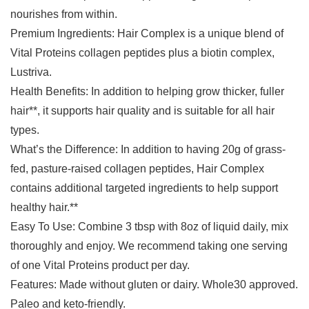
nourishes from within.
Premium Ingredients: Hair Complex is a unique blend of
Vital Proteins collagen peptides plus a biotin complex,
Lustriva.
Health Benefits: In addition to helping grow thicker, fuller
hair**, it supports hair quality and is suitable for all hair
types.
What’s the Difference: In addition to having 20g of grass-
fed, pasture-raised collagen peptides, Hair Complex
contains additional targeted ingredients to help support
healthy hair.**
Easy To Use: Combine 3 tbsp with 8oz of liquid daily, mix
thoroughly and enjoy. We recommend taking one serving
of one Vital Proteins product per day.
Features: Made without gluten or dairy. Whole30 approved.
Paleo and keto-friendly.