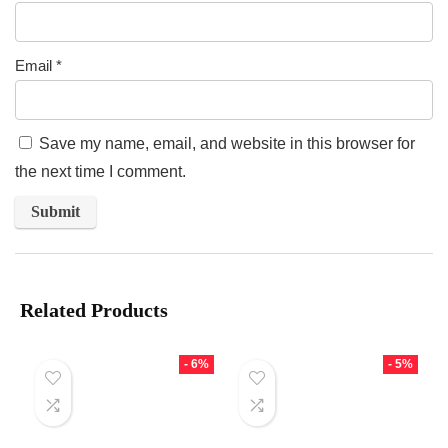
Email
*
Save my name, email, and website in this browser for
the next time I comment.
Related Products
- 6%
- 5%