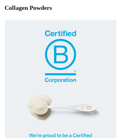
Collagen Powders