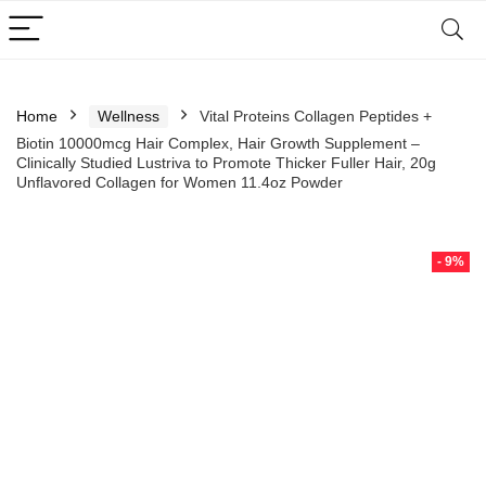
Home
Wellness
Vital Proteins Collagen Peptides +
Biotin 10000mcg Hair Complex, Hair Growth Supplement –
Clinically Studied Lustriva to Promote Thicker Fuller Hair, 20g
Unflavored Collagen for Women 11.4oz Powder
- 9%