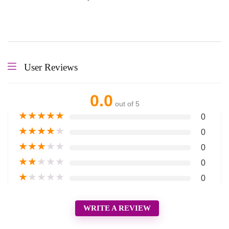
User Reviews
0.0
out of 5
★
★
★
★
★
0
★
★
★
★
★
0
★
★
★
★
★
0
★
★
★
★
★
0
★
★
★
★
★
0
WRITE A REVIEW