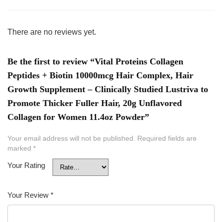
There are no reviews yet.
Be the first to review “Vital Proteins Collagen
Peptides + Biotin 10000mcg Hair Complex, Hair
Growth Supplement – Clinically Studied Lustriva to
Promote Thicker Fuller Hair, 20g Unflavored
Collagen for Women 11.4oz Powder”
Your email address will not be published.
Required fields are
marked
*
Your Rating
Your Review
*