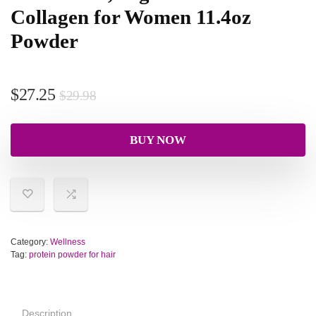
Collagen for Women 11.4oz
Powder
$
27.25
$
29.98
BUY NOW
Category:
Wellness
Tag:
protein powder for hair
Description