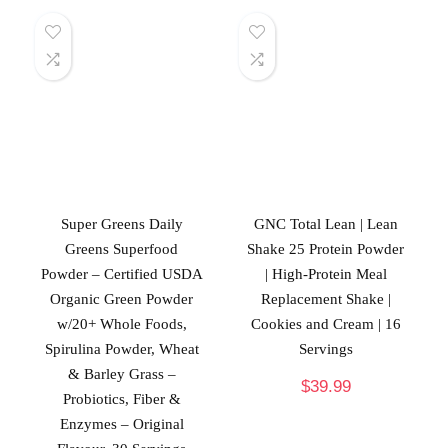
Super Greens Daily
GNC Total Lean | Lean
Greens Superfood
Shake 25 Protein Powder
Powder – Certified USDA
| High-Protein Meal
Organic Green Powder
Replacement Shake |
w/20+ Whole Foods,
Cookies and Cream | 16
Spirulina Powder, Wheat
Servings
& Barley Grass –
$
39.99
Probiotics, Fiber &
Enzymes – Original