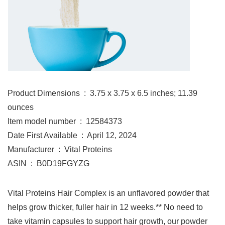
Product Dimensions ‏ : ‎ 3.75 x 3.75 x 6.5 inches; 11.39
ounces
Item model number ‏ : ‎ 12584373
Date First Available ‏ : ‎ April 12, 2024
Manufacturer ‏ : ‎ Vital Proteins
ASIN ‏ : ‎ B0D19FGYZG
Vital Proteins Hair Complex is an unflavored powder that
helps grow thicker, fuller hair in 12 weeks.** No need to
take vitamin capsules to support hair growth, our powder